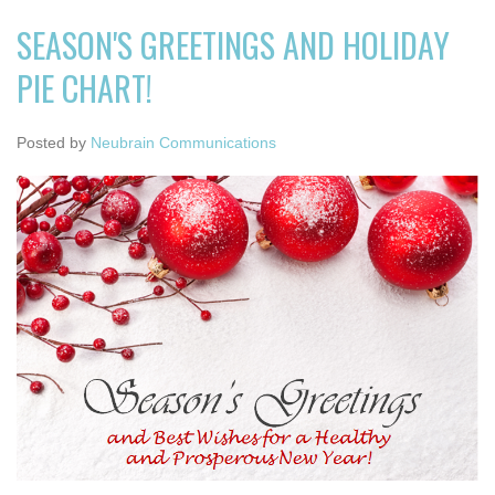
SEASON'S GREETINGS AND HOLIDAY
PIE CHART!
Posted by
Neubrain Communications