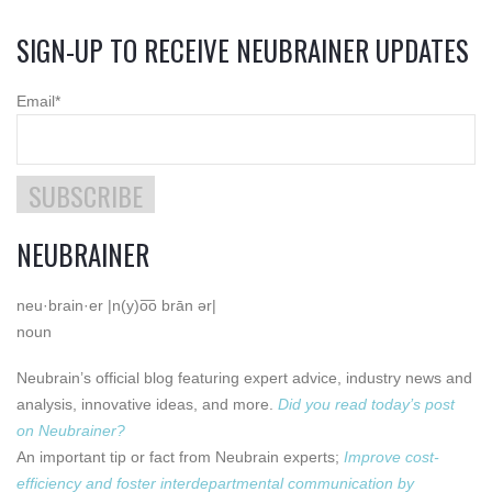
SIGN-UP TO RECEIVE NEUBRAINER UPDATES
Email
*
NEUBRAINER
neu·brain·er |n(y)o͞o brān ər|
noun
Neubrain’s official blog featuring expert advice, industry news and
analysis, innovative ideas, and more.
Did you read today’s post
on Neubrainer?
An important tip or fact from Neubrain experts;
Improve cost-
efficiency and foster interdepartmental communication by