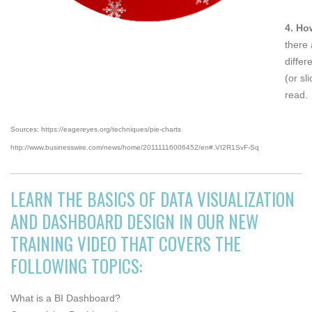
4. Ho
there 
differ
(or sl
read.
Sources: https://eagereyes.org/techniques/pie-charts
http://www.businesswire.com/news/home/20111116006452/en#.VI2R1SvF-Sq
LEARN THE BASICS OF DATA VISUALIZATION
AND DASHBOARD DESIGN IN OUR NEW
TRAINING VIDEO THAT COVERS THE
FOLLOWING TOPICS:
What is a BI Dashboard?