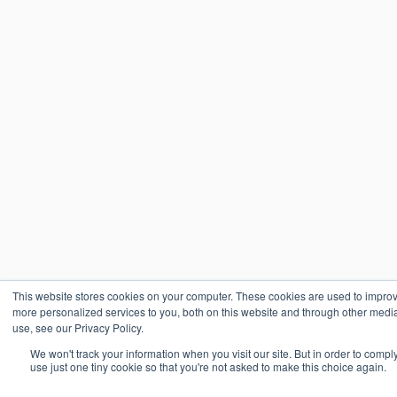
This website stores cookies on your computer. These cookies are used to impro
more personalized services to you, both on this website and through other media
use, see our Privacy Policy.
We won't track your information when you visit our site. But in order to compl
use just one tiny cookie so that you're not asked to make this choice again.