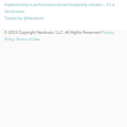
implementing a performance-based budgeting solution-- it’s a
Neubrainer.
Tweets by @Neubrain
© 2013 Copyright Neubrain, LLC. All Rights Reserved
Privacy
Policy
Terms of Use