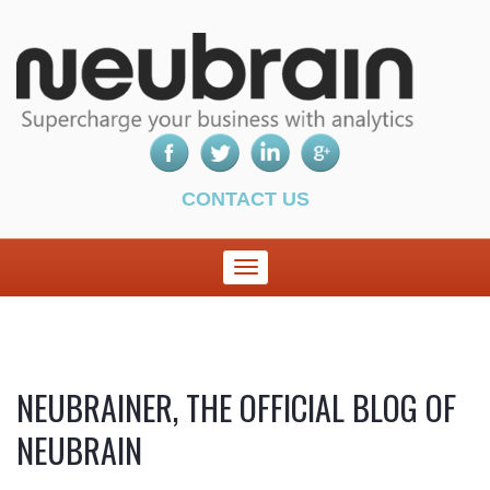
CONTACT US
NEUBRAINER, THE OFFICIAL BLOG OF
NEUBRAIN