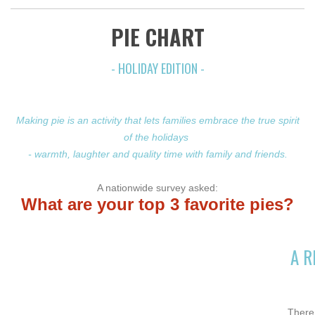
PIE CHART
- HOLIDAY EDITION -
Making pie is an activity that lets families embrace the true spirit
of the holidays
- warmth, laughter and quality time with family and friends.
A nationwide survey asked:
What are your top
3 favorit
e pies?
A R
There 