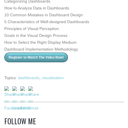
Categorizing Dashboards
How to Analyze Data in Dashboards
10 Common Mistakes in Dashboard Design
5 Characteristics of
Well-designed
Dashboards
Principles of Visual Perception
Goals in the Visual Design Process
How to Select the Right Display Medium
Dashboard Implementation Methodology
Register to Watch The Video Now!
Topics:
dashboards
,
visualization
FOLLOW ME