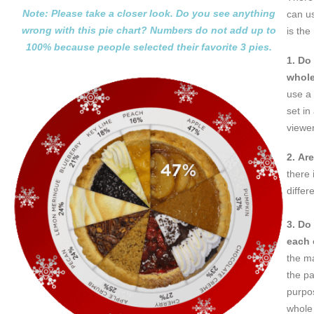
Note: Please take a closer look. Do you see anything
can us
wrong
with this pie chart? Numbers do not add up to
is the
100%
because people selected their favorite 3 pies.
1. Do
whol
use a 
set in
viewer
2. Ar
there 
differ
3. Do
each 
the m
the pa
purpos
whole 