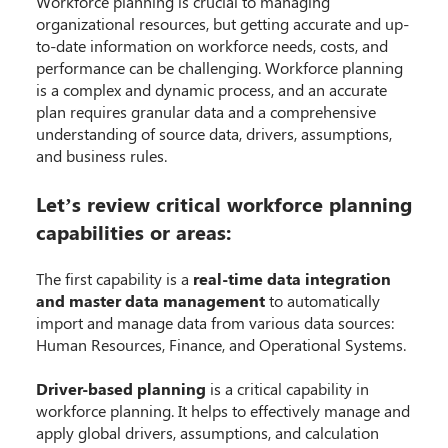
Workforce planning is crucial to managing
organizational resources, but getting accurate and up-
to-date information on workforce needs, costs, and
performance can be challenging. Workforce planning
is a complex and dynamic process, and an accurate
plan requires granular data and a comprehensive
understanding of source data, drivers, assumptions,
and business rules.
Let’s review critical workforce planning
capabilities or areas:
The first capability is a
real-time data integration
and master data management
to automatically
import and manage data from various data sources:
Human Resources, Finance, and Operational Systems.
Driver-based planning
is a critical capability in
workforce planning. It helps to effectively manage and
apply global drivers, assumptions, and calculation