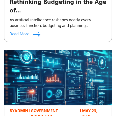
Rethinking Budgeting in the Age
of...
As artificial intelligence reshapes nearly every
business function, budgeting and planning...
Read More
BY
ADMIN
GOVERNMENT
MAY 23,