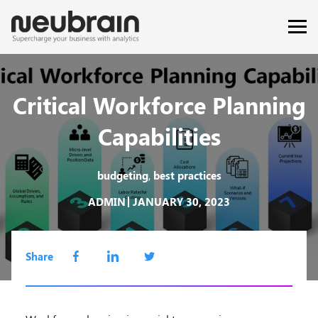
Critical Workforce Planning
Capabilities
,
budgeting
best practices
ADMIN
JANUARY 30, 2023
Share