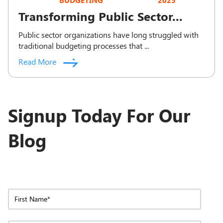
BUDGETING
2025
Transforming Public Sector...
Public sector organizations have long struggled with
traditional budgeting processes that ...
Read More
Signup Today For Our
Blog