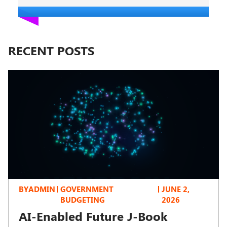
RECENT POSTS
BY
ADMIN
GOVERNMENT
JUNE 2,
BUDGETING
2026
AI-Enabled Future J-Book