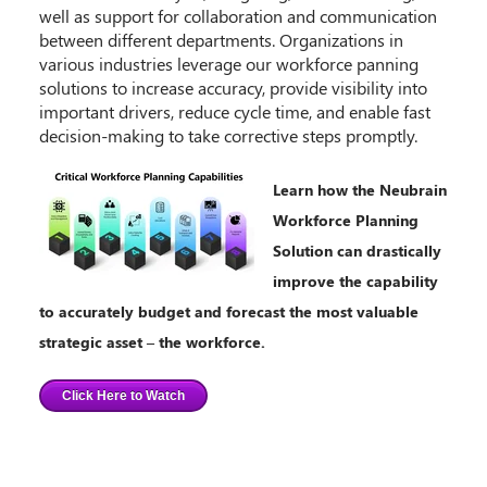
well as support for collaboration and communication
between different departments. Organizations in
various industries leverage our workforce panning
solutions to increase accuracy, provide visibility into
important drivers, reduce cycle time, and enable fast
decision-making to take corrective steps promptly.
Learn how the Neubrain
Workforce Planning
Solution can drastically
improve the capability
to accurately budget and forecast the most valuable
strategic asset – the workforce.
Click Here to Watch