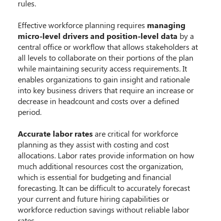
rules.
Effective workforce planning requires
managing
micro-level drivers and position-level data
by a
central office or workflow that allows stakeholders at
all levels to collaborate on their portions of the plan
while maintaining security access requirements. It
enables organizations to gain insight and rationale
into key business drivers that require an increase or
decrease in headcount and costs over a defined
period.
Accurate labor rates
are critical for workforce
planning as they assist with costing and cost
allocations. Labor rates provide information on how
much additional resources cost the organization,
which is essential for budgeting and financial
forecasting. It can be difficult to accurately forecast
your current and future hiring capabilities or
workforce reduction savings without reliable labor
rates.