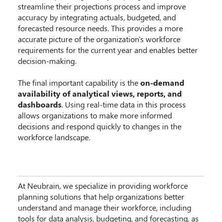
streamline their projections process and improve
accuracy by integrating actuals, budgeted, and
forecasted resource needs. This provides a more
accurate picture of the organization's workforce
requirements for the current year and enables better
decision-making.
The final important capability is the
on-demand
availability of analytical views, reports, and
dashboards
. Using real-time data in this process
allows organizations to make more informed
decisions and respond quickly to changes in the
workforce landscape.
At Neubrain, we specialize in providing workforce
planning solutions that help organizations better
understand and manage their workforce, including
tools for data analysis, budgeting, and forecasting, as