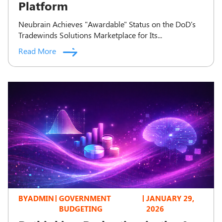
Platform
Neubrain Achieves "Awardable" Status on the DoD's
Tradewinds Solutions Marketplace for Its...
Read More
BY
ADMIN
GOVERNMENT
JANUARY 29,
BUDGETING
2026