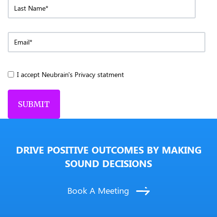
I accept Neubrain's Privacy statment
DRIVE POSITIVE OUTCOMES BY MAKING
SOUND DECISIONS
Book A Meeting