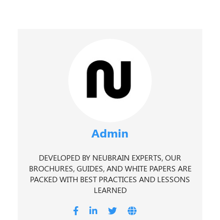
Admin
DEVELOPED BY NEUBRAIN EXPERTS, OUR
BROCHURES, GUIDES, AND WHITE PAPERS ARE
PACKED WITH BEST PRACTICES AND LESSONS
LEARNED