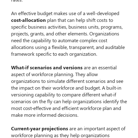
An effective budget makes use of a well-developed
cost-allocation
plan that can help shift costs to
specific business activities, business units, programs,
projects, grants, and other elements. Organizations
need the capability to automate complex cost
allocations using a flexible, transparent, and auditable
framework specific to each organization.
What-if scenarios and versions
are an essential
aspect of workforce planning. They allow
organizations to simulate different scenarios and see
the impact on their workforce and budget. A built-in
versioning capability to compare different what-if
scenarios on the fly can help organizations identify the
most cost-effective and efficient workforce plan and
make more informed decisions.
Current-year projections
are an important aspect of
workforce planning as they help organizations